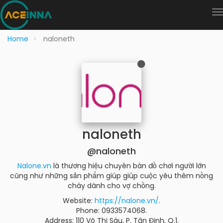
Home
naloneth
naloneth
@naloneth
Nalone.vn
là thương hiệu chuyên bán đồ chơi người lớn
cũng như những sản phẩm giúp giúp cuộc yêu thêm nồng
cháy dành cho vợ chồng.
Website:
https://nalone.vn/
.
Phone: 0933574068.
Address: 110 Võ Thị Sáu, P. Tân Định, Q.1.