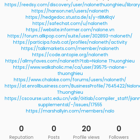
https://reedsy.com/discovery/user/nalonethuonghieu/library
https://hanson.net/users/naloneth
https://hedgedoc.stusta.de/s/y-rBIMRqV
https://safechat.com/u/naloneth
https://website.informer.com/nalone.vn
https://forum.allkpop.com/suite/user/302893-naloneth/
https://participa.favb.cat/profiles/naloneth/activity
https://talkmarkets.com/member/naloneth
https://code.antopie.org/naloneth
https://allmyfaves.com/naloneth?tab=Nalone Thuonghieu
https://www.walkaholic.me/ca/user/39575-nalone-
thuonghieu
https://www.chaloke.com/forums/users/naloneth/
https://at.enrollbusiness.com/BusinessProfile/7645422/Nalon
Thuonghieu
https://cscourse.ustc.edu.cn/vdir/Gitlab/compiler_staff/jia
supplemental/-/issues/17555
https://marshallyin.com/members/nalo
0
0
20
0
Reputation
Posts
Profile views
Followers