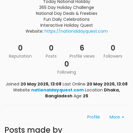
Today National Holiday
365 Day Holiday Challenge
National Day Deals & Freebies
Fun Daily Celebrations
Interactive Holiday Quest
Website:
https://nationaldayquest.com
0
0
6
0
Reputation
Posts
Profile views
Followers
0
Following
Joined
20 May 2026, 13:08
Last Online
20 May 2026, 13:08
Website
nationaldayquest.com
Location
Dhaka,
Bangladesh
Age
26
Profile
More
Posts made by