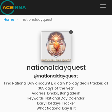
Home
nationaldayquest
nationaldayquest
@nationaldayquest
Find National Day discounts, a daily holiday deals tracker, all
365 days of the year
Address: Dhaka, Bangladesh
keywords: National Day Calendar
Daily Holidays Tracker
What National Day Is It