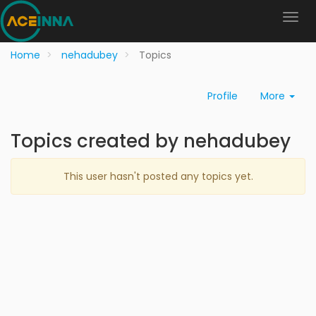
Home
nehadubey
Topics
Profile
More
Topics created by nehadubey
This user hasn't posted any topics yet.