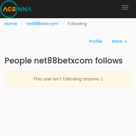
Home
net88betxcom
Following
Profile
More
People net88betxcom follows
This user isn't following anyone :(