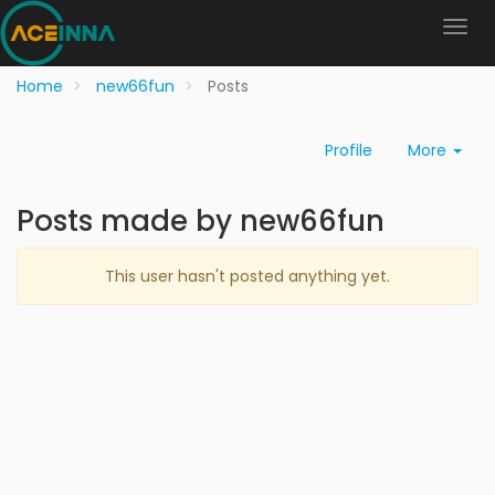
Home
new66fun
Posts
Profile
More
Posts made by new66fun
This user hasn't posted anything yet.