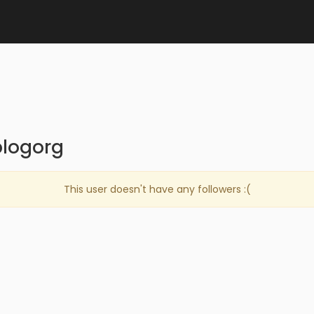
blogorg
This user doesn't have any followers :(