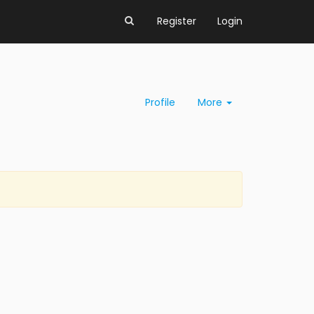
Register
Login
Profile
More