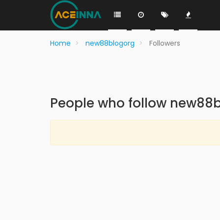
Home
new88blogorg
Followers
People who follow new88