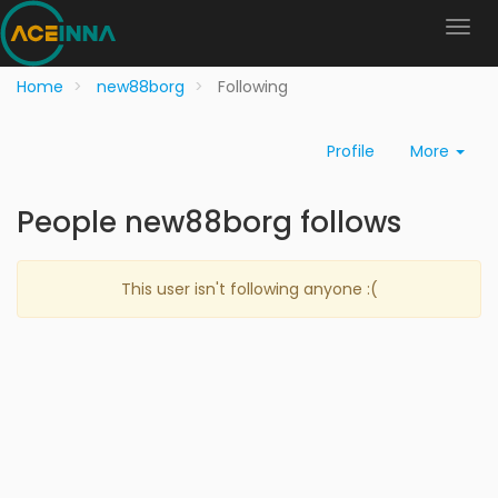
Home
new88borg
Following
Profile
More
People new88borg follows
This user isn't following anyone :(