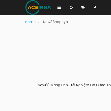
Home
New88nagoya
New88 Mang Đến Trải Nghiệm Cá Cược Thể