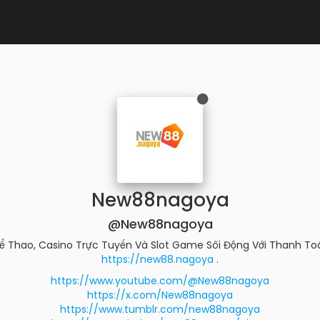
New88nagoya
@New88nagoya
 Thao, Casino Trực Tuyến Và Slot Game Sôi Động Với Thanh T
https://new88.nagoya
.
https://www.youtube.com/@New88nagoya
https://x.com/New88nagoya
https://www.tumblr.com/new88nagoya