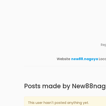
Re
Website
new88.nagoya
Loca
Posts made by New88na
This user hasn't posted anything yet.