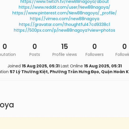
https://www.twitch.tv/new88nagoya/about
https://www.reddit.com/user/New88nagoya/
https://www.pinterest.com/New88nagoya/_profile/
https://vimeo.com/new88nagoya
https://gravatar.com/thoughtful47cd9338c1
https://500px.com/p/new88nagoya?view=photos
0
0
15
0
0
putation
Posts
Profile views
Followers
Follow
Joined
15 Aug 2025, 05:31
Last Online
15 Aug 2025, 05:31
tion
57 Lý Thường Kiệt, Phường Trần Hưng Đạo, Quận Hoàn Ki
goya