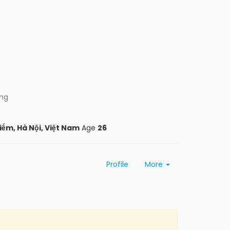
ing
ếm, Hà Nội, Việt Nam
Age
26
Profile
More