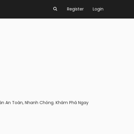
Register
Login
oán An Toàn, Nhanh Chóng. Khám Phá Ngay