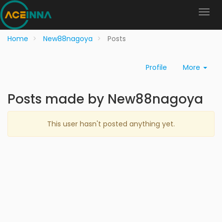
Home
New88nagoya
Posts
Profile
More
Posts made by New88nagoya
This user hasn't posted anything yet.