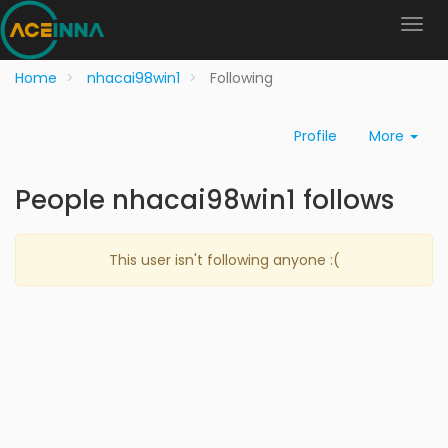
Home
nhacai98win1
Following
Profile
More
People nhacai98win1 follows
This user isn't following anyone :(