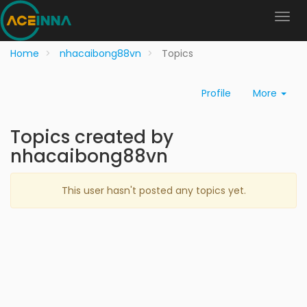
Home
nhacaibong88vn
Topics
Profile
More
Topics created by
nhacaibong88vn
This user hasn't posted any topics yet.