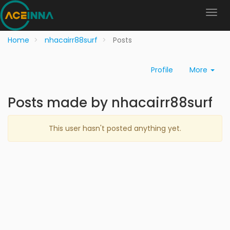
Home
nhacairr88surf
Posts
Profile
More
Posts made by nhacairr88surf
This user hasn't posted anything yet.