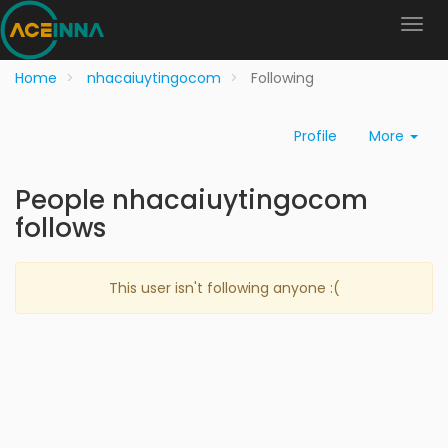
Home
nhacaiuytingocom
Following
Profile
More
People nhacaiuytingocom
follows
This user isn't following anyone :(