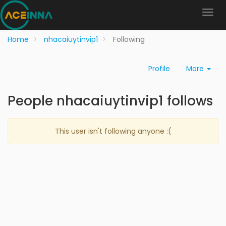
Home
nhacaiuytinvip1
Following
Profile
More
People nhacaiuytinvip1 follows
This user isn't following anyone :(