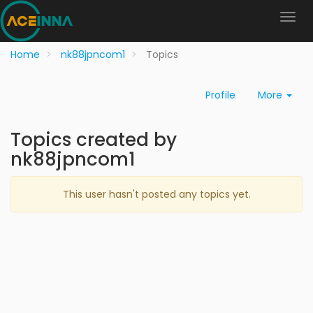
Home
nk88jpncom1
Topics
Profile
More
Topics created by
nk88jpncom1
This user hasn't posted any topics yet.