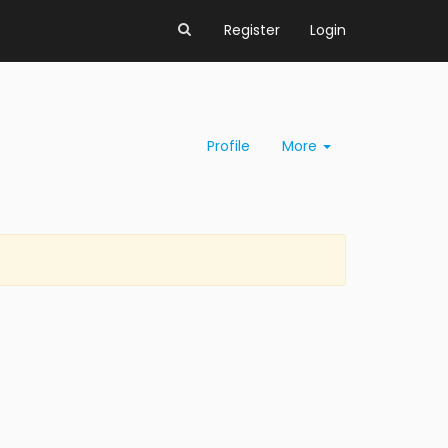
Register
Login
Profile
More