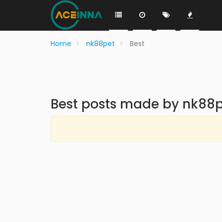
Home
nk88pet
Best
Best posts made by nk88