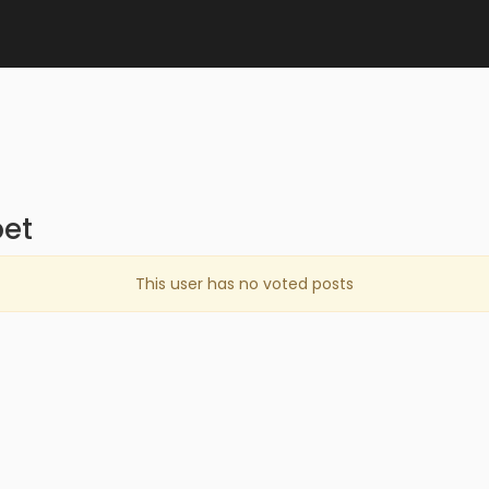
pet
This user has no voted posts