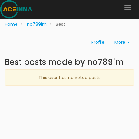
Home
no789im
Best
Profile
More
Best posts made by no789im
This user has no voted posts