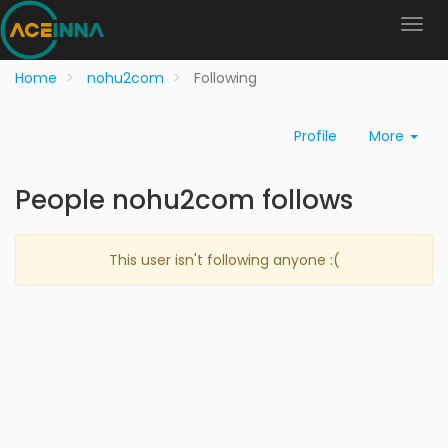
Home
nohu2com
Following
Profile
More
People nohu2com follows
This user isn't following anyone :(