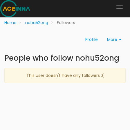
Home
nohu52ong
Followers
Profile
More
People who follow nohu52ong
This user doesn't have any followers :(