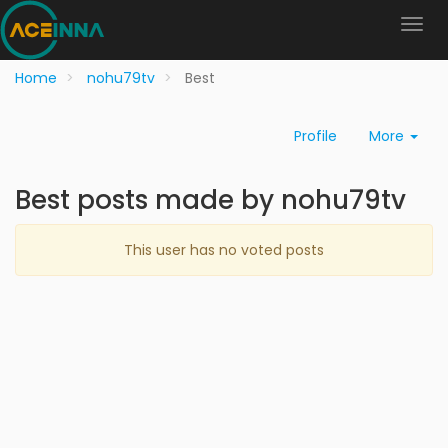
Home
nohu79tv
Best
Profile
More
Best posts made by nohu79tv
This user has no voted posts