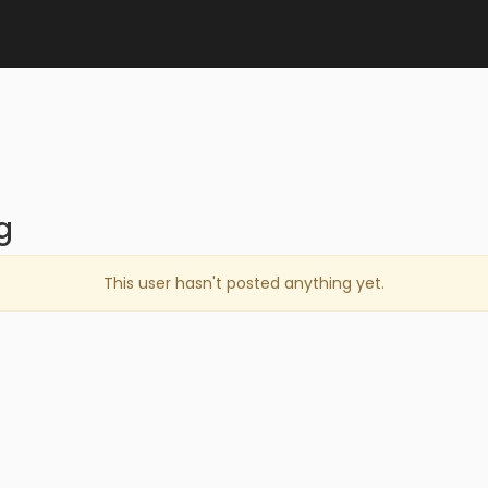
g
This user hasn't posted anything yet.