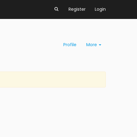
Register
Login
Profile
More