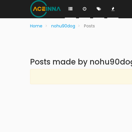
Home
nohu90dog
Posts
Posts made by nohu90do