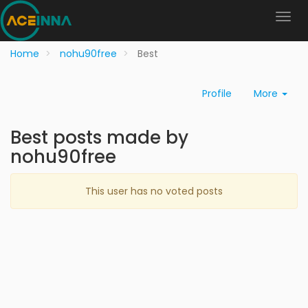
Home
nohu90free
Best
Profile
More
Best posts made by
nohu90free
This user has no voted posts