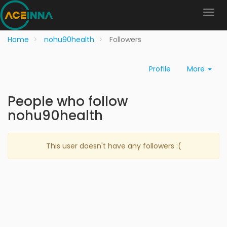
Home
nohu90health
Followers
Profile
More
People who follow
nohu90health
This user doesn't have any followers :(