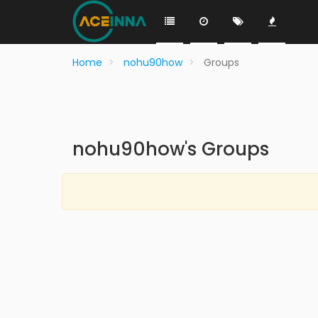
Home
nohu90how
Groups
nohu90how's Groups