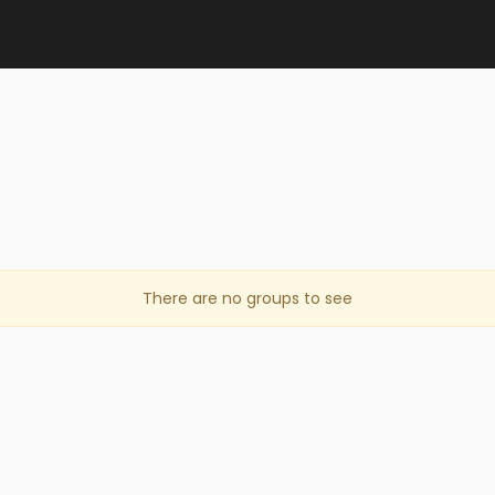
There are no groups to see