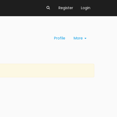
Register
Login
Profile
More