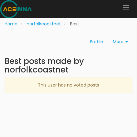
Home
norfolkcoastnet
Best
Profile
More
Best posts made by
norfolkcoastnet
This user has no voted posts