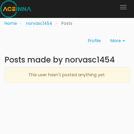
Home
norvasc1454
Posts
Profile
More
Posts made by norvasc1454
This user hasn't posted anything yet.