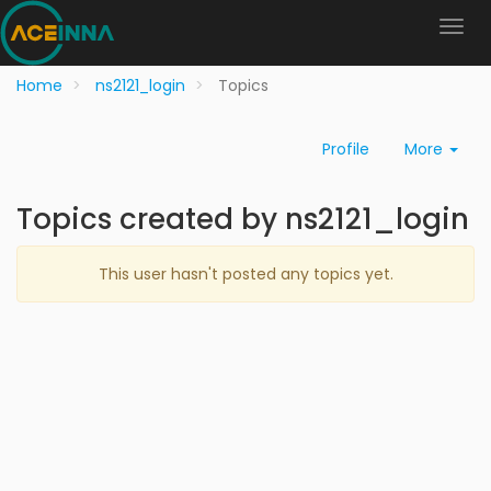
Home
ns2121_login
Topics
Profile
More
Topics created by ns2121_login
This user hasn't posted any topics yet.