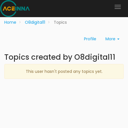
Home
O8digital11
Topics
Profile
More
Topics created by O8digital11
This user hasn't posted any topics yet.