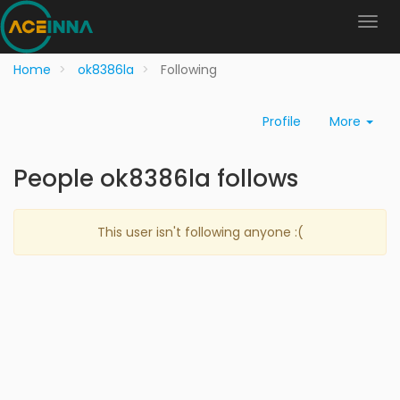
Home
ok8386la
Following
Profile
More
People ok8386la follows
This user isn't following anyone :(