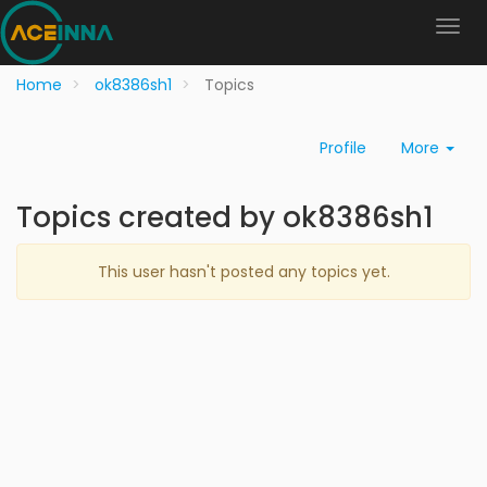
Home
ok8386sh1
Topics
Profile
More
Topics created by ok8386sh1
This user hasn't posted any topics yet.