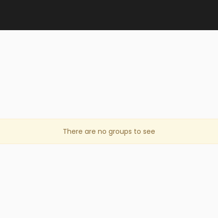
There are no groups to see