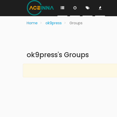
Home
ok9press
Groups
ok9press's Groups