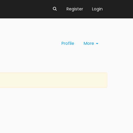
Register
Login
Profile
More