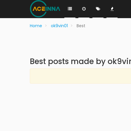
Home
ok9vin01
Best
Best posts made by ok9vi