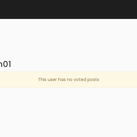
n01
This user has no voted posts