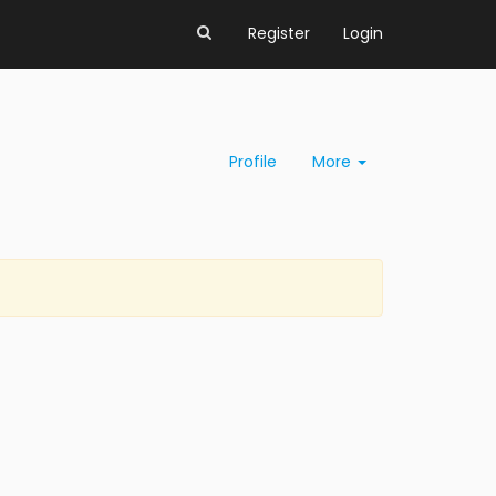
Register
Login
Profile
More