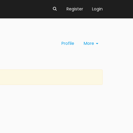
Register
Login
Profile
More