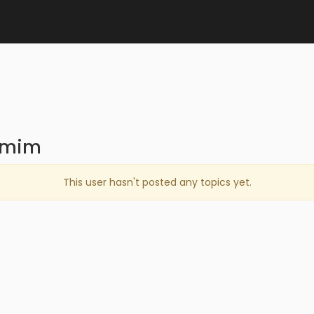
omim
This user hasn't posted any topics yet.