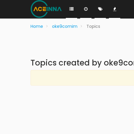
Home
oke9comim
Topics
Topics created by oke9c