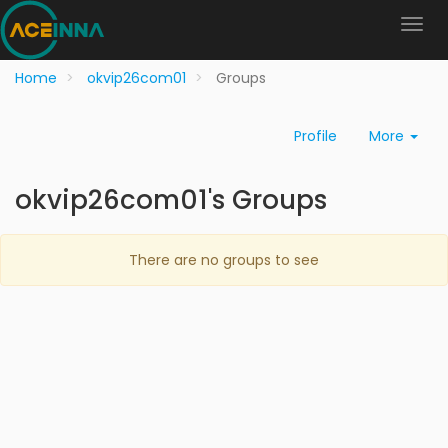
Home
okvip26com01
Groups
Profile
More
okvip26com01's Groups
There are no groups to see