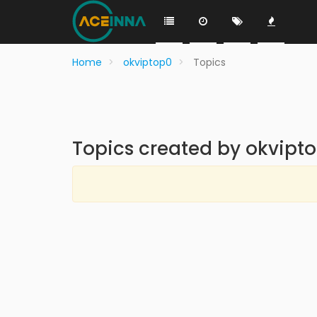
Home
okviptop0
Topics
Topics created by okvipt