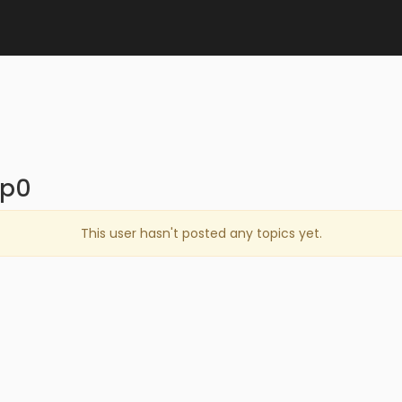
op0
This user hasn't posted any topics yet.