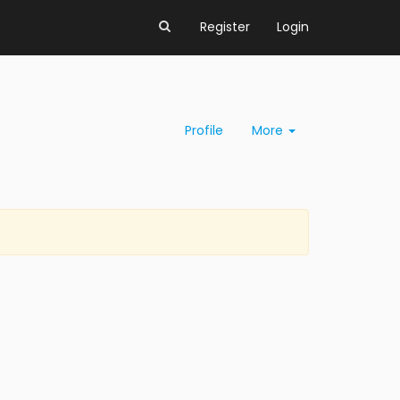
Register
Login
Profile
More