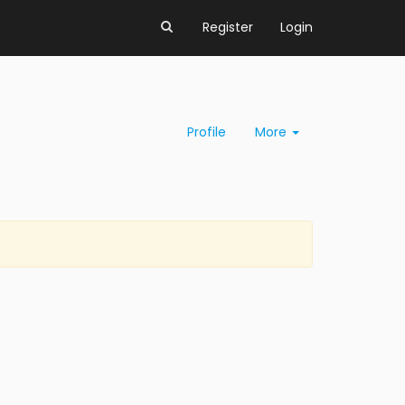
Register
Login
Profile
More