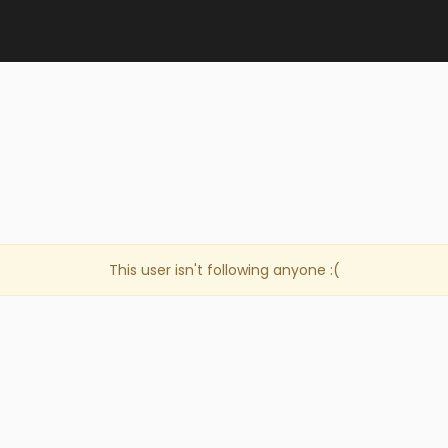
This user isn't following anyone :(