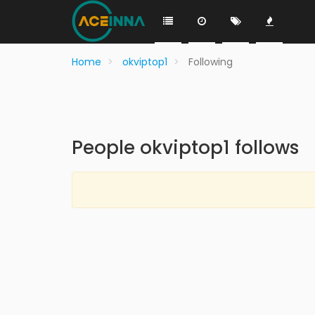
Home
okviptop1
Following
People okviptop1 follows