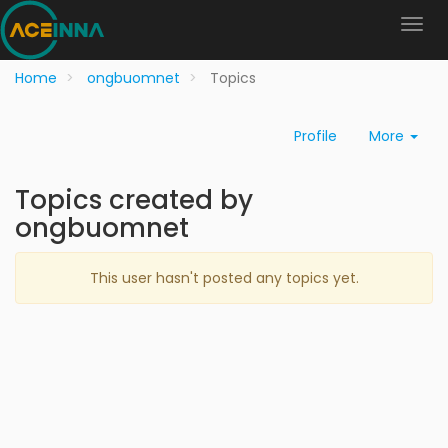
Home
ongbuomnet
Topics
Profile
More
Topics created by
ongbuomnet
This user hasn't posted any topics yet.