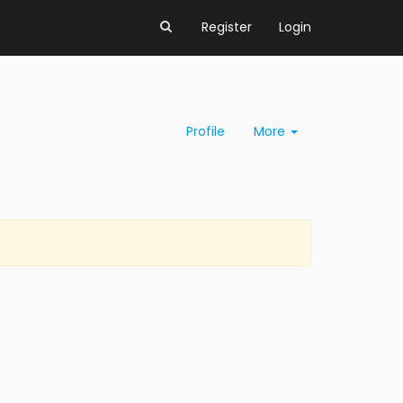
Register
Login
Profile
More