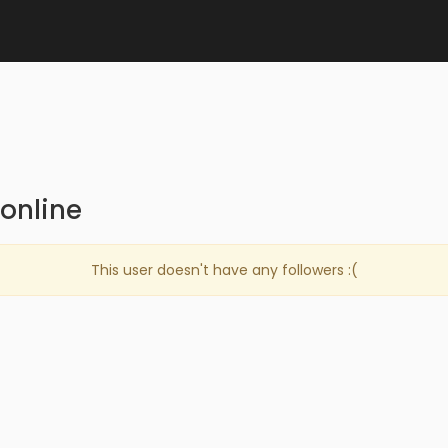
online
This user doesn't have any followers :(