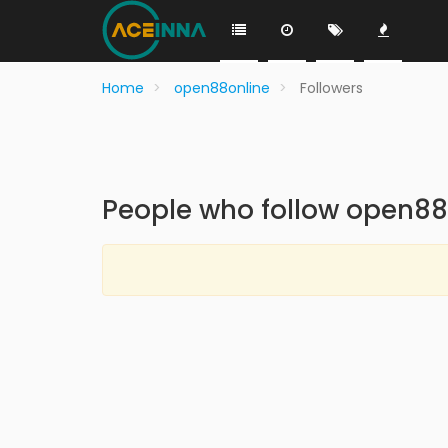
Home
open88online
Followers
People who follow open88