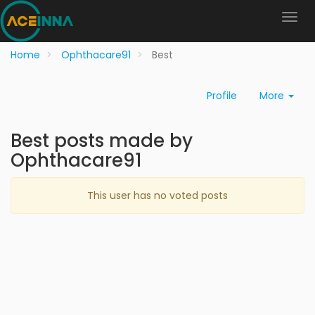
Home
Ophthacare91
Best
Profile
More
Best posts made by
Ophthacare91
This user has no voted posts