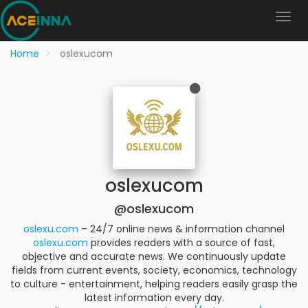
Home
oslexucom
oslexucom
@oslexucom
oslexu.com
– 24/7 online news & information channel
oslexu.com
provides readers with a source of fast,
objective and accurate news. We continuously update
fields from current events, society, economics, technology
to culture - entertainment, helping readers easily grasp the
latest information every day.