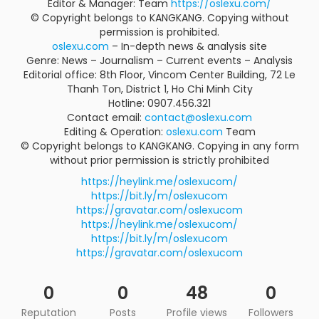
Editor & Manager: Team
https://oslexu.com/
© Copyright belongs to KANGKANG. Copying without
permission is prohibited.
oslexu.com
– In-depth news & analysis site
Genre: News – Journalism – Current events – Analysis
Editorial office: 8th Floor, Vincom Center Building, 72 Le
Thanh Ton, District 1, Ho Chi Minh City
Hotline: 0907.456.321
Contact email:
contact@oslexu.com
Editing & Operation:
oslexu.com
Team
© Copyright belongs to KANGKANG. Copying in any form
without prior permission is strictly prohibited
https://heylink.me/oslexucom/
https://bit.ly/m/oslexucom
https://gravatar.com/oslexucom
https://heylink.me/oslexucom/
https://bit.ly/m/oslexucom
https://gravatar.com/oslexucom
0
0
48
0
Reputation
Posts
Profile views
Followers