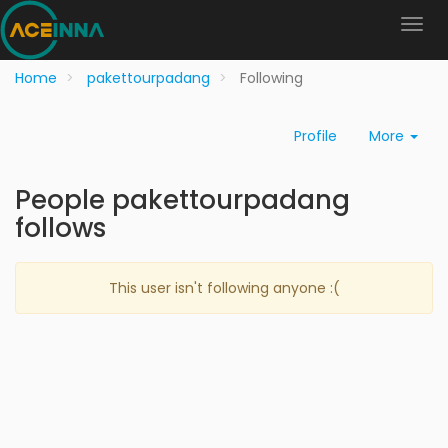
Home
pakettourpadang
Following
Profile
More
People pakettourpadang
follows
This user isn't following anyone :(