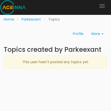
Home
Parkeexant
Topics
Profile
More
Topics created by Parkeexant
This user hasn't posted any topics yet.