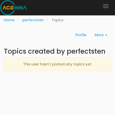
Home
perfectsten
Topics
Profile
More
Topics created by perfectsten
This user hasn't posted any topics yet.