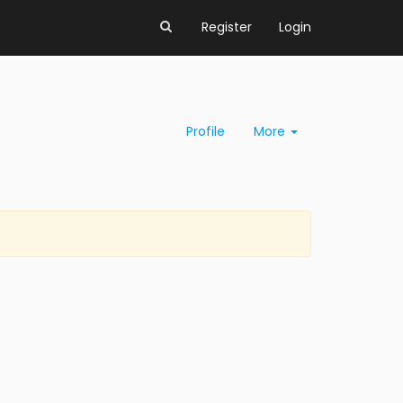
Register
Login
Profile
More