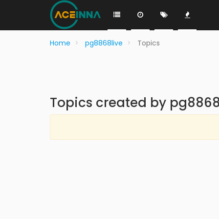
Home
pg8868live
Topics
Topics created by pg8868