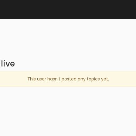
live
This user hasn't posted any topics yet.