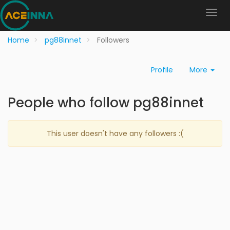
Home
pg88innet
Followers
Profile
More
People who follow pg88innet
This user doesn't have any followers :(