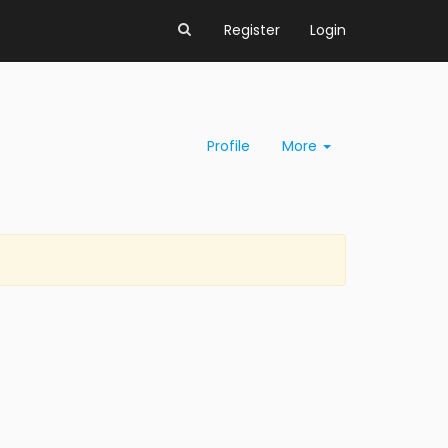
Register
Login
Profile
More