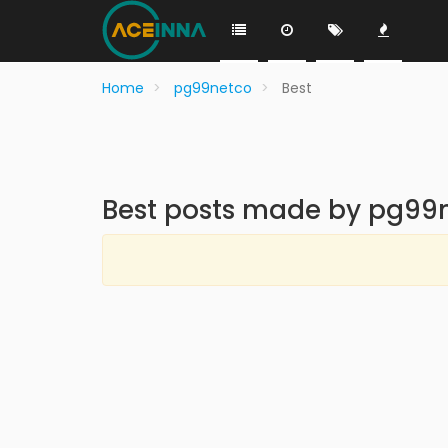
Home
pg99netco
Best
Best posts made by pg99