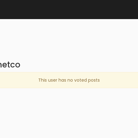
netco
This user has no voted posts