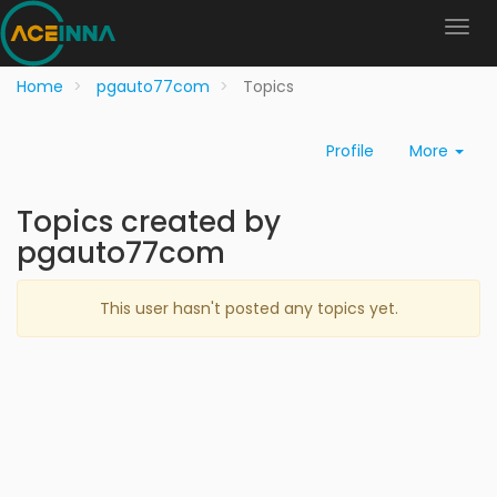
Home
pgauto77com
Topics
Profile
More
Topics created by
pgauto77com
This user hasn't posted any topics yet.