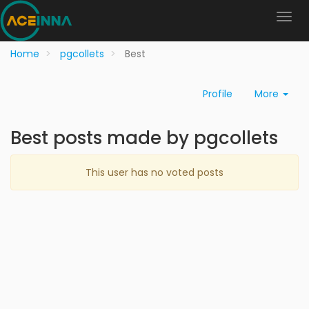
Home
pgcollets
Best
Profile
More
Best posts made by pgcollets
This user has no voted posts