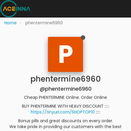
Home
phentermine6960
P
phentermine6960
@phentermine6960
Cheap PHENTERMINE Online. Order Online
BUY PHENTERMINE WITH HEAVY DISCOUNT :::::
https://tinyurl.com/SHOPTOP10
:::::
Bonus pills and great discounts on every order.
We take pride in providing our customers with the best