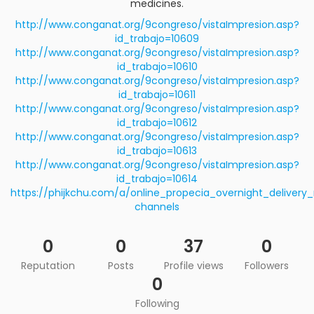
medicines.
http://www.conganat.org/9congreso/vistaImpresion.asp?
id_trabajo=10609
http://www.conganat.org/9congreso/vistaImpresion.asp?
id_trabajo=10610
http://www.conganat.org/9congreso/vistaImpresion.asp?
id_trabajo=10611
http://www.conganat.org/9congreso/vistaImpresion.asp?
id_trabajo=10612
http://www.conganat.org/9congreso/vistaImpresion.asp?
id_trabajo=10613
http://www.conganat.org/9congreso/vistaImpresion.asp?
id_trabajo=10614
https://phijkchu.com/a/online_propecia_overnight_delivery_
channels
0
0
37
0
Reputation
Posts
Profile views
Followers
0
Following