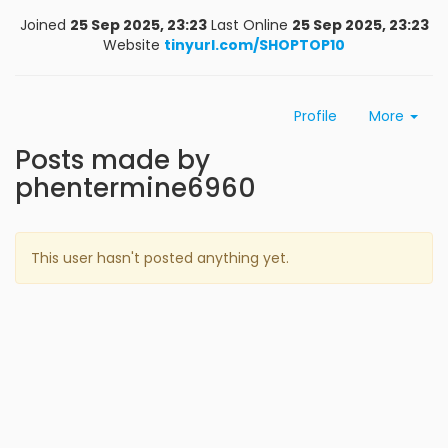
Joined
25 Sep 2025, 23:23
Last Online
25 Sep 2025, 23:23
Website
tinyurl.com/SHOPTOP10
Profile
More
Posts made by
phentermine6960
This user hasn't posted anything yet.