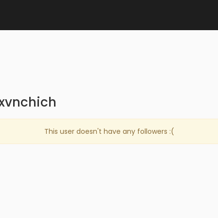
exvnchich
This user doesn't have any followers :(