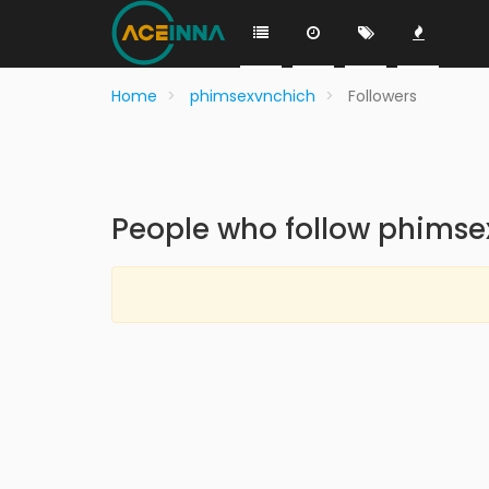
Home
phimsexvnchich
Followers
People who follow phims