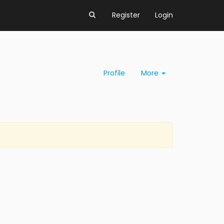
Register
Login
Profile
More